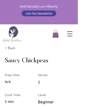
Heal Naturally. Live Vibrantly
Join the Newsletter
< Back
Saucy Chickpeas
Prep Time:
Serves:
N/A
2
Cook Time:
Level:
5 min
Beginner