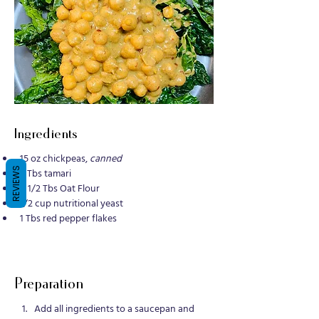
Ingredients
15 oz chickpeas, 
canned
REVIEWS
3 Tbs tamari
1  1/2 Tbs Oat Flour
1/2 cup nutritional yeast
1 Tbs red pepper flakes
Preparation
Add all ingredients to a saucepan and 