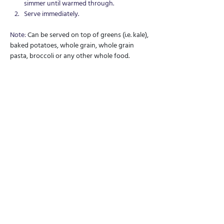
simmer until warmed through.
Serve immediately.
Note: 
Can be served on top of greens (i.e. kale), 
baked potatoes, whole grain, whole grain 
pasta, broccoli or any other whole food.