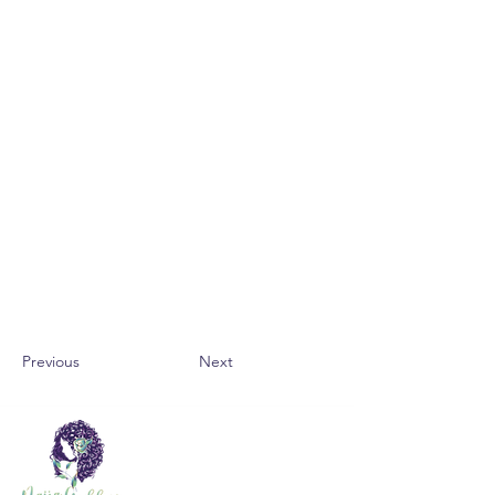
Previous
Next