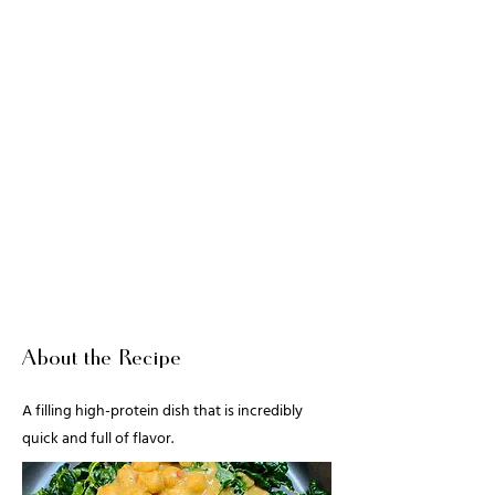
About the Recipe
A filling high-protein dish that is incredibly
quick and full of flavor.