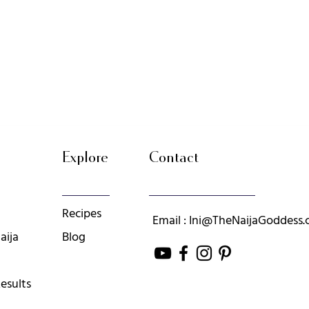
Explore
Contact
Recipes
Email : Ini@TheNaijaGoddess
aija
Blog
esults