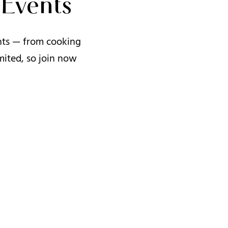
Events
ents — from cooking
mited, so join now