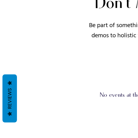
Don’t
Be part of somethi
demos to holistic
REVIEWS
No events at t