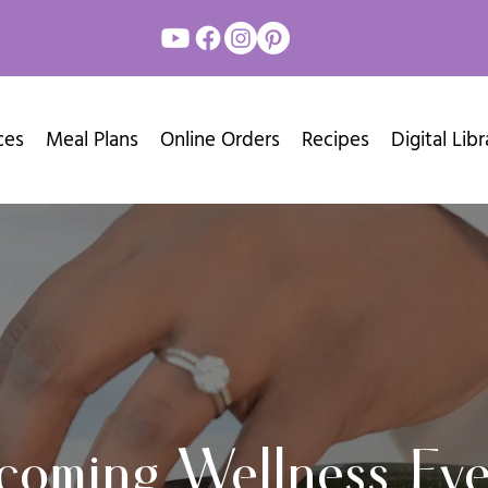
ces
Meal Plans
Online Orders
Recipes
Digital Libr
coming Wellness Eve