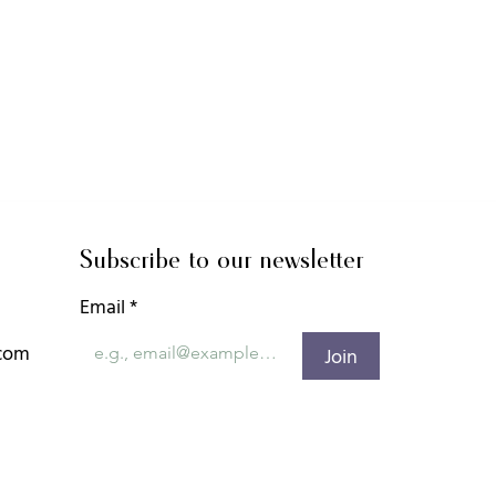
Subscribe to our newsletter
Email
*
.com
Join