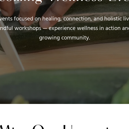
events focused on healing, connection, and holistic l
ndful workshops — experience wellness in action an
growing community.