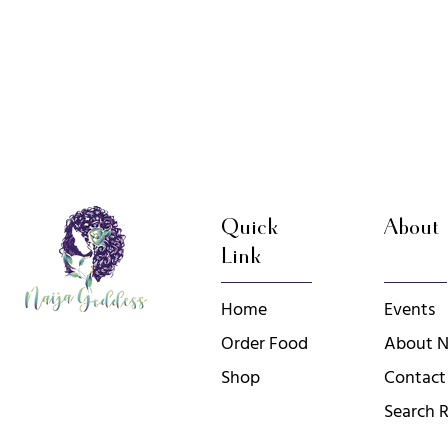
Quick
About
Link
Home
Events
Order Food
About N
Shop
Contact
Search R