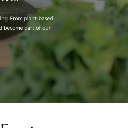
iving. From plant-based
d become part of our