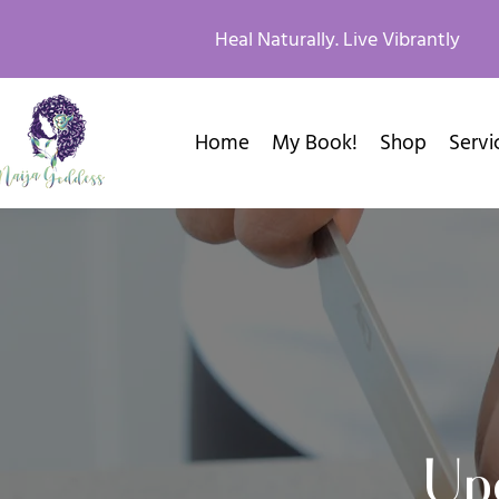
Heal Naturally. Live Vibrantly
Home
My Book!
Shop
Servi
Up