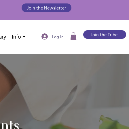
Join the Newsletter
Join the Tribe!
ary
Info ⏷
Log In
nts