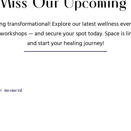
 Miss Our Upcoming 
ng transformational! Explore our latest wellness ev
 workshops — and secure your spot today. Space is li
and start your healing journey!
he moment