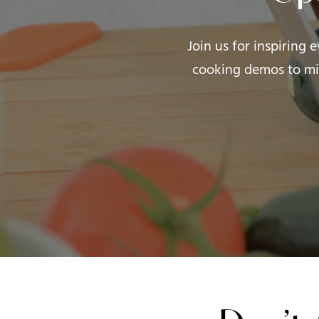
Join us for inspiring 
cooking demos to mi