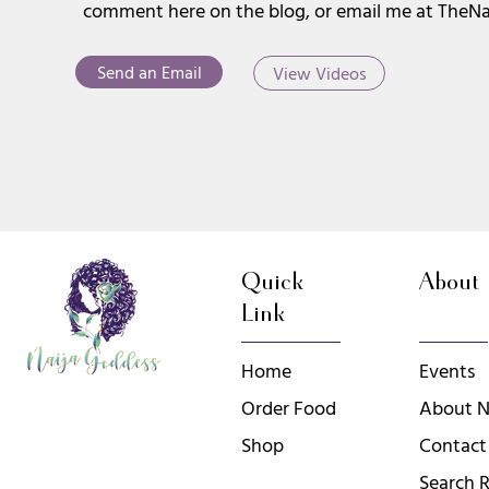
comment here on the blog, or email me at
TheNa
Send an Email
View Videos
Quick
About
Link
Home
Events
Order Food
About N
Shop
Contact
Search R