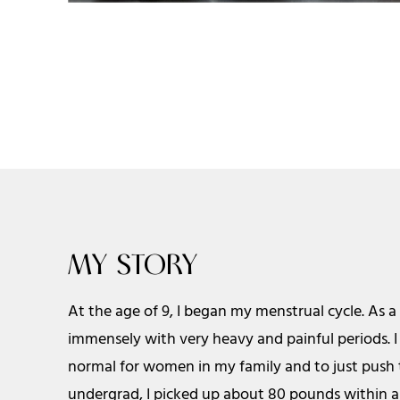
MY STORY
At the age of 9, I began my menstrual cycle. As a
immensely with very heavy and painful periods. I 
normal for women in my family and to just push 
undergrad, I picked up about 80 pounds within 