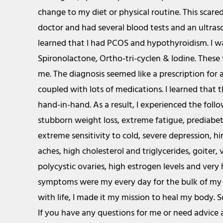
change to my diet or physical routine. This scare
doctor and had several blood tests and an ultra
learned that I had PCOS and hypothyroidism. I w
Spironolactone, Ortho-tri-cyclen & Iodine. These
me. The diagnosis seemed like a prescription for a
coupled with lots of medications. I learned that 
hand-in-hand. As a result, I experienced the fol
stubborn weight loss, extreme fatigue, prediabete
extreme sensitivity to cold, severe depression, h
aches, high cholesterol and triglycerides, goiter, 
polycystic ovaries, high estrogen levels and very
symptoms were my every day for the bulk of my l
with life, I made it my mission to heal my body. S
If you have any questions for me or need advice