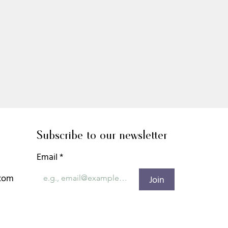
Subscribe to our newsletter
Email
*
.com
Join