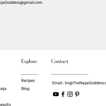
ijaGoddess@gmail.com
.
Explore
Contact
Recipes
Email : Ini@TheNaijaGoddess
aija
Blog
esults