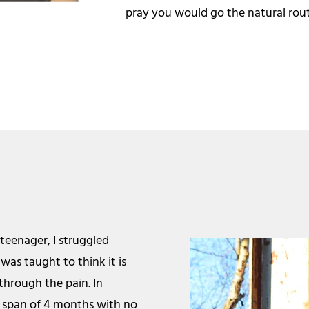
pray you would go the natural route
 teenager, I struggled
was taught to think it is
through the pain. In
a span of 4 months with no