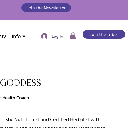
Join the Newsletter
Join the Tribe!
ary
Info ⏷
Log In
A GODDESS
tic Health Coach
listic Nutritionist and Certified Herbalist with