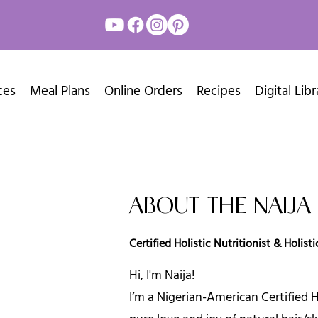
ces
Meal Plans
Online Orders
Recipes
Digital Libr
ABOUT THE NAIJ
Certified Holistic Nutritionist & Holis
Hi, I'm Naija!
I’m a Nigerian-American Certified Ho