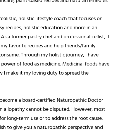
kincare, plant-based recipes and natural remedies.
ealistic, holistic lifestyle coach that focuses on
y recipes, holistic education and more in an
 As a former pastry chef and professional cellist, it
 my favorite recipes and help friends/family
consume. Through my holistic journey, I have
e power of food as medicine. Medicinal foods have
w I make it my loving duty to spread the
o become a board-certified Naturopathic Doctor
 in allopathy cannot be disputed. However, most
or long-term use or to address the root cause.
wish to give you a naturopathic perspective and