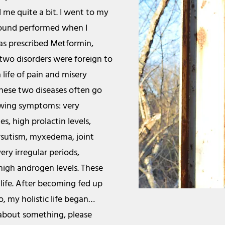
d me quite a bit. I went to my
sound performed when I
as prescribed Metformin,
 two disorders were foreign to
 life of pain and misery
these two diseases often go
lowing symptoms: very
s, high prolactin levels,
irsutism, myxedema, joint
very irregular periods,
 high androgen levels. These
ife. After becoming fed up
o, my holistic life began…
 about something, please