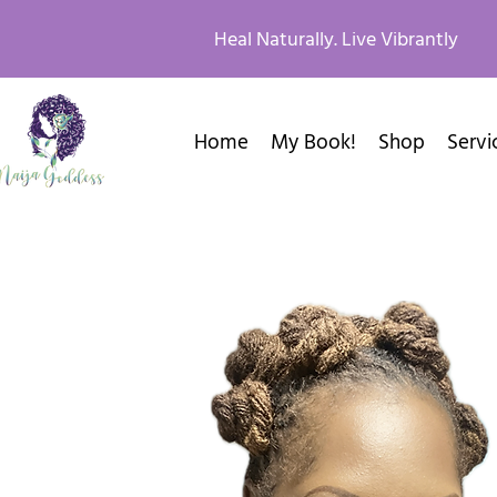
Heal Naturally. Live Vibrantly
Home
My Book!
Shop
Servi