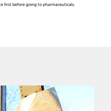
 first before going to pharmaceuticals.​