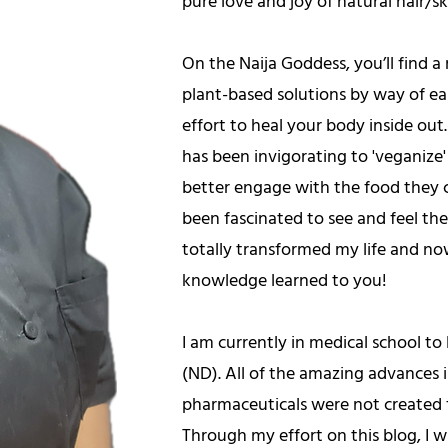
pure love and joy of natural hair/s
On the Naija Goddess, you’ll find a r
plant-based solutions by way of eas
effort to heal your body inside out.
has been invigorating to 'veganize'
better engage with the food they 
been fascinated to see and feel th
totally transformed my life and no
knowledge learned to you!
I am currently in medical school t
(ND). All of the amazing advances
pharmaceuticals were not created f
Through my effort on this blog, I 