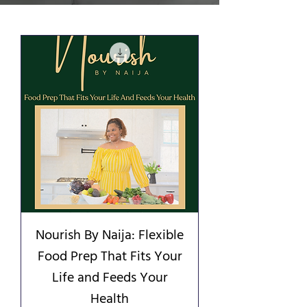
Nourish By Naija: Flexible
Food Prep That Fits Your
Life and Feeds Your
Health