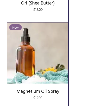
Ori (Shea Butter)
Price
$15.00
New
Magnesium Oil Spray
Price
$12.00