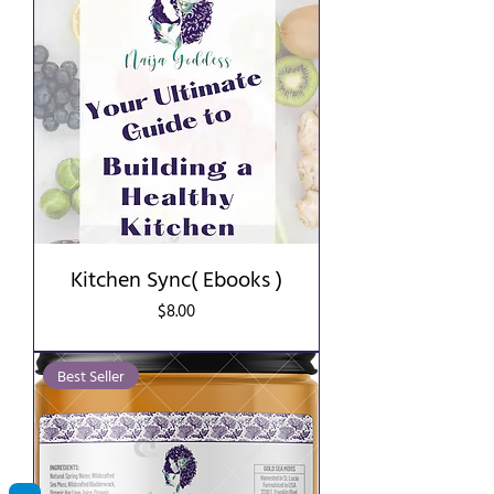
Kitchen Sync( Ebooks )
Price
$8.00
Best Seller