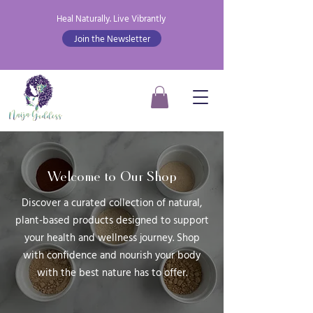
Heal Naturally. Live Vibrantly
Join the Newsletter
Welcome to Our Shop
Discover a curated collection of natural,
plant-based products designed to support
your health and wellness journey. Shop
with confidence and nourish your body
with the best nature has to offer.