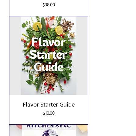
Price
$38.00
Flavor Starter Guide
Price
$10.00