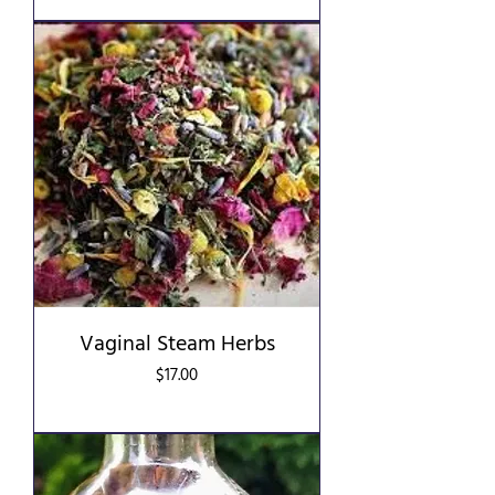
Vaginal Steam Herbs
Price
$17.00