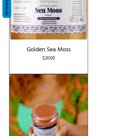
REVIEWS
Golden Sea Moss
Price
$20.00