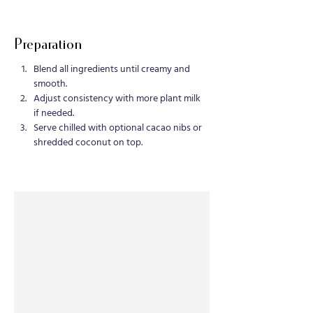
Preparation
Blend all ingredients until creamy and 
smooth.
Adjust consistency with more plant milk 
if needed.
Serve chilled with optional cacao nibs or 
shredded coconut on top.