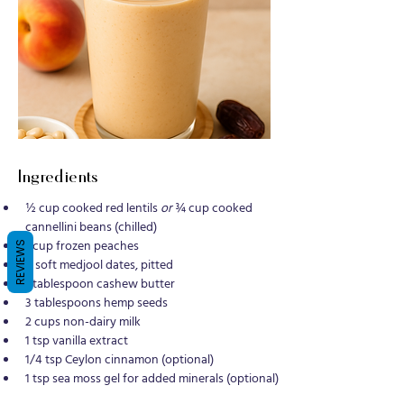
Ingredients
½ cup cooked red lentils 
or
 ¾ cup cooked 
cannellini beans (chilled)
1 cup frozen peaches
REVIEWS
4 soft medjool dates, pitted
1 tablespoon cashew butter
3 tablespoons hemp seeds
2 cups non-dairy milk
1 tsp vanilla extract
1/4 tsp Ceylon cinnamon (optional)
1 tsp sea moss gel for added minerals (optional)