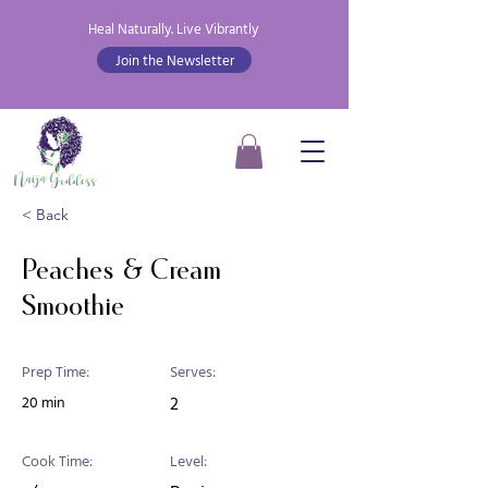
Heal Naturally. Live Vibrantly
Join the Newsletter
< Back
Peaches & Cream
Smoothie
Prep Time:
Serves:
20 min
2
Cook Time:
Level: