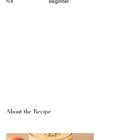
n/a
Beginner
About the Recipe