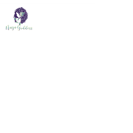
Quick Link
Home
Order Food
Shop
About
Events
About Naija
Contact
Search Results