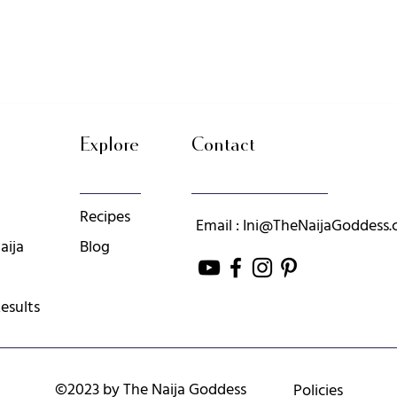
Explore
Contact
Recipes
Email : Ini@TheNaijaGoddess
aija
Blog
esults
©2023 by The Naija Goddess
Policies