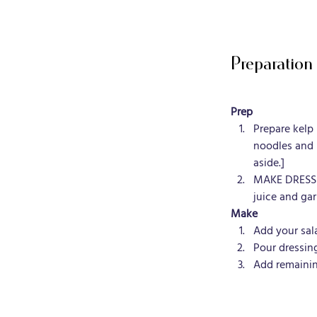
Preparation
Prep
Prepare kelp
noodles and 
aside.]
MAKE DRESSIN
juice and garl
Make
Add your sal
Pour dressin
Add remainin