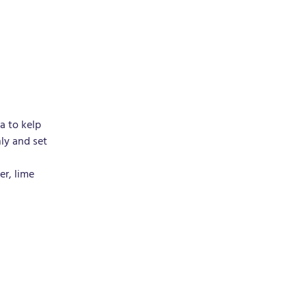
a to kelp 
ly and set 
r, lime 