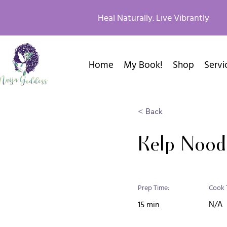
Heal Naturally. Live Vibrantly
Home
My Book!
Shop
Servi
< Back
Kelp Nood
Prep Time:
Cook 
N/A
15 min