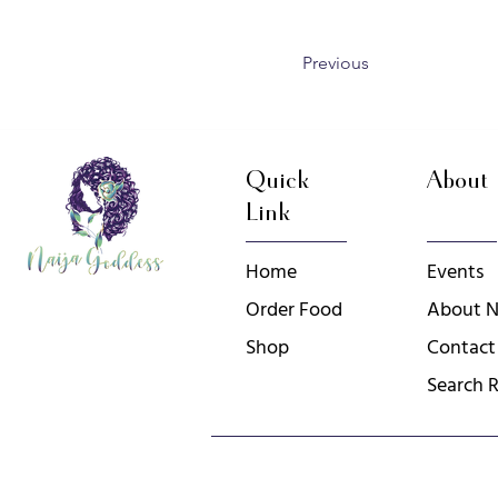
Previous
Quick
About
Link
Home
Events
Order Food
About N
Shop
Contact
Search R