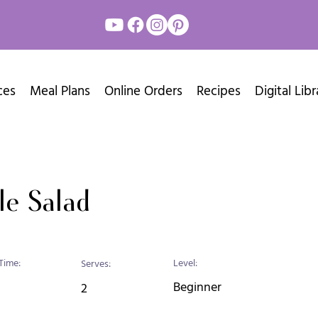
ces
Meal Plans
Online Orders
Recipes
Digital Libr
le Salad
Time:
Level:
Serves:
Beginner
2