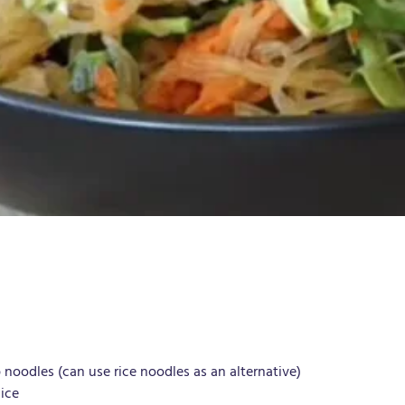
 noodles (can use rice noodles as an alternative)
ice