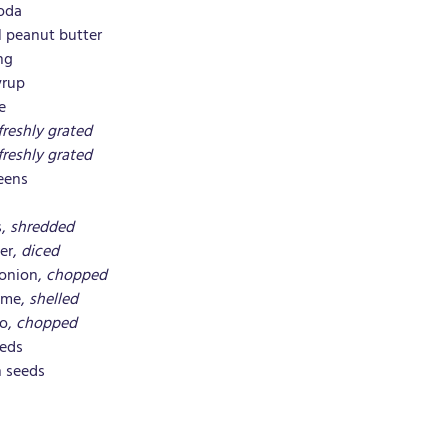
soda
l peanut butter
ng
yrup
e
freshly grated
freshly grated
eens
, 
shredded
er, 
diced
onion, 
chopped
me, 
shelled
o, 
chopped
eeds
 seeds