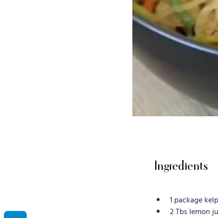
Ingredients
1 package kelp
2 Tbs lemon ju