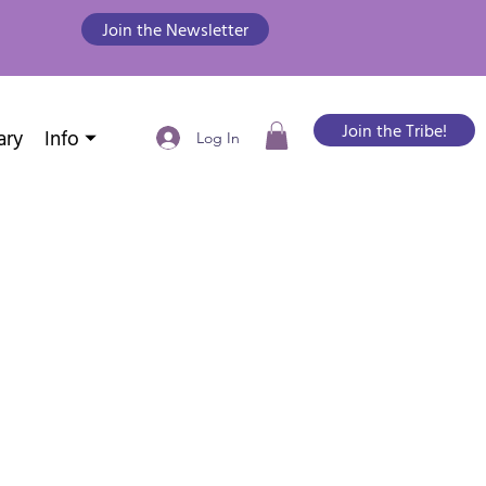
Join the Newsletter
Join the Tribe!
ary
Info ⏷
Log In