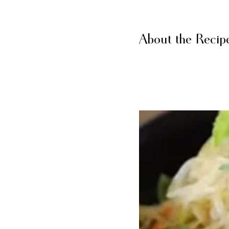
About the Recip