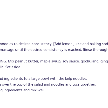
 noodles to desired consistency. [Add lemon juice and baking sod
massage until the desired consistency is reached. Rinse thorough
G: Mix peanut butter, maple syrup, soy sauce, gochujang, ginge
ic. Set aside.
ad ingredients to a large bowl with the kelp noodles.
g over the top of the salad and noodles and toss together.
g ingredients and mix well.