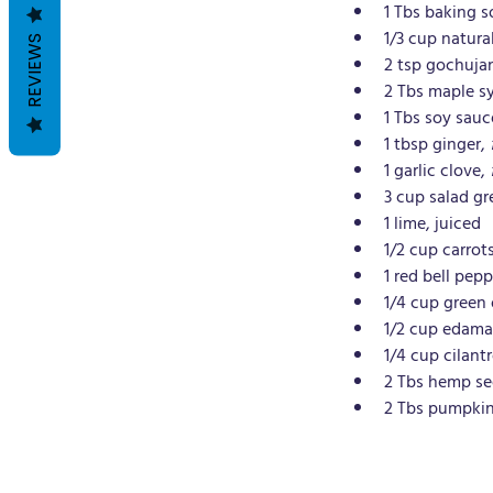
1 Tbs baking 
1/3 cup natura
REVIEWS
2 tsp gochuja
2 Tbs maple s
1 Tbs soy sauc
1 tbsp ginger, 
1 garlic clove, 
3 cup salad gr
1 lime, juiced
1/2 cup carrots
1 red bell pepp
1/4 cup green 
1/2 cup edama
1/4 cup cilantr
2 Tbs hemp s
2 Tbs pumpkin