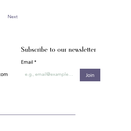
Next
Subscribe to our newsletter
Email
*
.com
Join