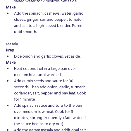
salted water for 2 minutes. Set aside.
Make 
Add the spinach, cashews, water, garlic 
cloves, ginger, serrano pepper, tomato 
and salt to a high-speed blender. Puree 
until smooth.
Masala
Prep
Dice onion and garlic cloves. Set aside.
Make 
Heat coconut oil in a large pan over 
medium heat until warmed. 
Add cumin seeds and saute for 30 
seconds. Then add onion, garlic, turmeric, 
coriander, salt, pepper and bay leaf. Cook 
for 1 minute.
Add spinach sauce and tofu to the pan 
over medium-low heat. Cook for 5 
minutes, stirring frequently. (Add water if 
the sauce begins to dry out) 
Add the garam masala and additional salt 