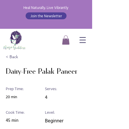
Heal Naturally. Live Vibrantly
Join the Newsletter
< Back
Dairy-Free Palak Paneer
Prep Time:
Serves:
20 min
4
Cook Time:
Level:
45 min
Beginner