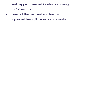
and pepper if needed. Continue cooking 
for 1-2 minutes.
Turn off the heat and add freshly 
squeezed lemon/lime juice and cilantro