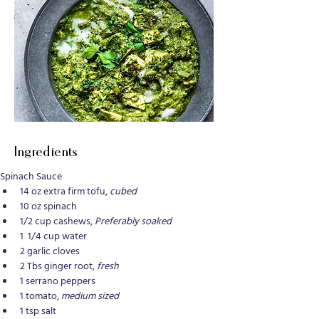
Ingredients
Spinach Sauce
14 oz extra firm tofu, 
cubed
10 oz spinach
1/2 cup cashews, 
Preferably soaked
1  1/4 cup water
2 garlic cloves
2 Tbs ginger root, 
fresh
1 serrano peppers
1 tomato, 
medium sized
1 tsp salt