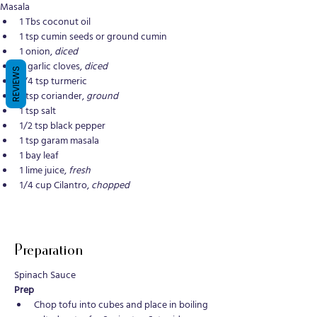
Masala
1 Tbs coconut oil
1 tsp cumin seeds or ground cumin
1 onion, 
diced
4 garlic cloves, 
diced
REVIEWS
1/4 tsp turmeric
1 tsp coriander, 
ground
1 tsp salt
1/2 tsp black pepper
1 tsp garam masala
1 bay leaf
1 lime juice, 
fresh
1/4 cup Cilantro, 
chopped
Preparation
Spinach Sauce
Prep 
Chop tofu into cubes and place in boiling 