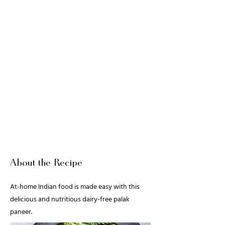
About the Recipe
At-home Indian food is made easy with this
delicious and nutritious dairy-free palak
paneer.