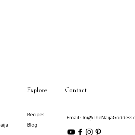
Explore
Contact
Recipes
Email : Ini@TheNaijaGoddess
aija
Blog