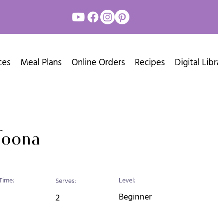
ces
Meal Plans
Online Orders
Recipes
Digital Libr
Toona
Time:
Level:
Serves:
Beginner
2