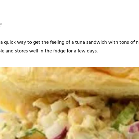
e
 a quick way to get the feeling of a tuna sandwich with tons of nutr
le and stores well in the fridge for a few days.