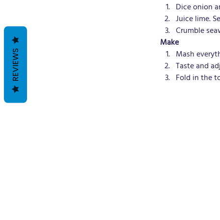
Dice onion an
Juice lime. Se
Crumble seaw
Make
REVIEWS
Mash everyth
Taste and ad
Fold in the t