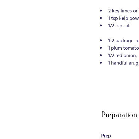
2 key limes or 
1 tsp kelp pow
1/2 tsp salt
1-2 packages 
1 plum tomato
1/2 red onion, 
1 handful arug
Preparation
Prep