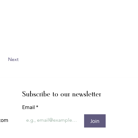
Next
Subscribe to our newsletter
Email
*
.com
Join