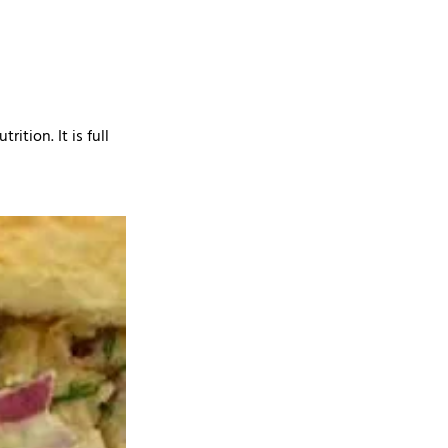
ition. It is full