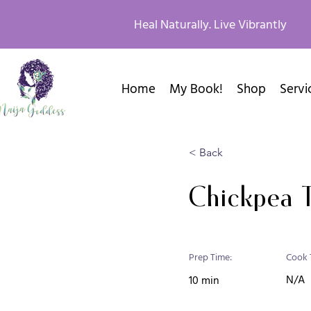
Heal Naturally. Live Vibrantly
Home
My Book!
Shop
Servi
< Back
Chickpea 
Prep Time:
Cook 
N/A
10 min