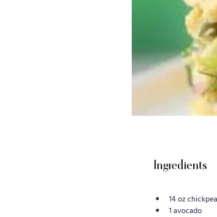
Ingredients
14 oz chickpea
1 avocado