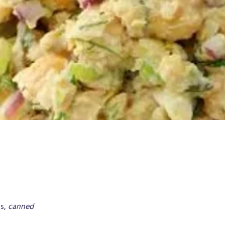
s, 
canned