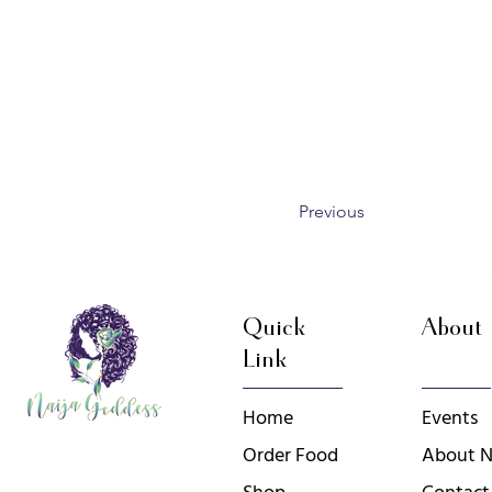
Previous
Quick
About
Link
Home
Events
Order Food
About N
Shop
Contact