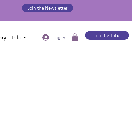
Join the Newsletter
Join the Tribe!
ary
Info ⏷
Log In