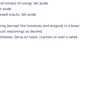
d tomato (if using). Set aside. 
t aside.
eed snacks. Set aside.
ing (except the tomatoes and arugula) in a bowl.
just seasonings as desired.
omatoes. Serve on toast, crackers or over a salad.