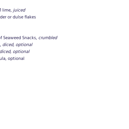
1 lime, 
juiced
der or dulse flakes
of Seaweed Snacks, 
crumbled
, 
diced, optional
diced, optional
ula, optional