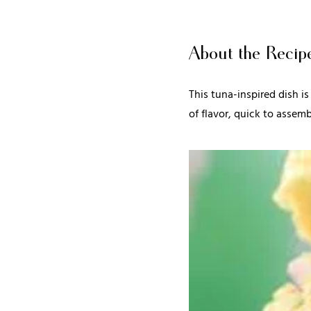
About the Recip
This tuna-inspired dish is
of flavor, quick to assemb